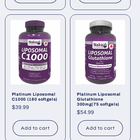
Platinum Liposomal
Platinum Liposomal
C1000 (180 softgels)
Glutathione
300mg(75 softgels)
Regular
$39.99
Regular
$54.99
price
price
Add to cart
Add to cart