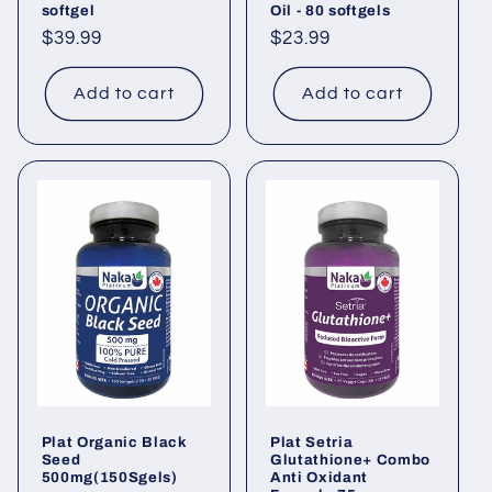
softgel
Oil - 80 softgels
Regular
$39.99
Regular
$23.99
price
price
Add to cart
Add to cart
Plat Organic Black
Plat Setria
Seed
Glutathione+ Combo
500mg(150Sgels)
Anti Oxidant