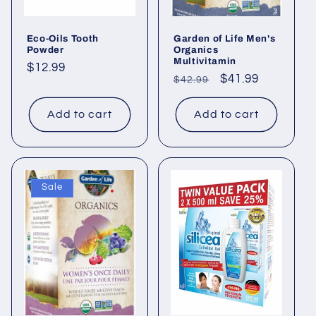
Eco-Oils Tooth
Garden of Life Men's
Powder
Organics
Multivitamin
Regular
$12.99
Regular
Sale
$41.99
$42.99
price
price
price
Add to cart
Add to cart
Sale