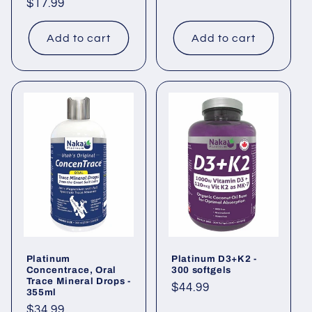
Regular
$17.99
price
price
Add to cart
Add to cart
Platinum
Platinum D3+K2 -
Concentrace, Oral
300 softgels
Trace Mineral Drops -
Regular
$44.99
355ml
price
Regular
$34.99