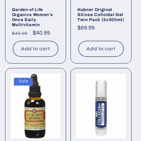
Garden of Life
Hubner Original
Organics Women's
Silicea Colloidal Gel
Once Daily
Twin Pack (2x500ml)
Multivitamin
Regular
$69.99
Regular
Sale
$40.99
$42.99
price
price
price
Add to cart
Add to cart
Sale