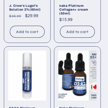
J. Crow’s Lugol's
naka Platinum
Solution 2%(60ml)
Collagen+ cream
(50ml)
Regular
Sale
$29.99
$36.99
Regular
$15.99
price
price
price
Add to cart
Add to cart