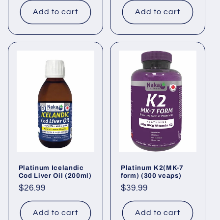
Add to cart
Add to cart
Platinum Icelandic
Platinum K2(MK-7
Cod Liver Oil (200ml)
form) (300 vcaps)
Regular
$26.99
Regular
$39.99
price
price
Add to cart
Add to cart