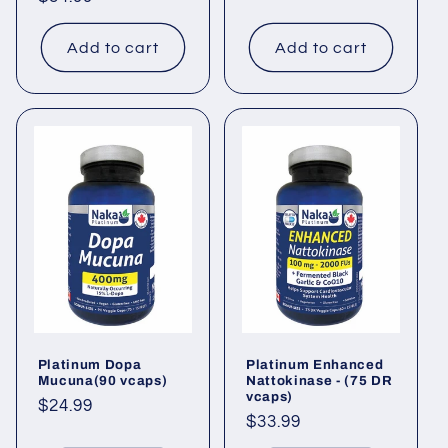
price
Add to cart
Add to cart
Platinum Dopa
Platinum Enhanced
Mucuna(90 vcaps)
Nattokinase - (75 DR
vcaps)
Regular
$24.99
Regular
$33.99
price
price