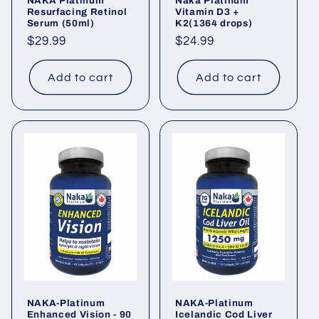
NAKA Platinum
Naka Platinum
Resurfacing Retinol
Vitamin D3 +
Serum (50ml)
K2(1364 drops)
Regular
$29.99
Regular
$24.99
price
price
Add to cart
Add to cart
NAKA-Platinum
NAKA-Platinum
Enhanced Vision - 90
Icelandic Cod Liver