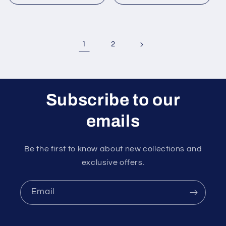
1
2
Subscribe to our
emails
Be the first to know about new collections and
exclusive offers.
Email