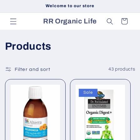
Skip to
Welcome to our store
content
RR Organic Life
Cart
C
Products
o
l
Filter and sort
43 products
l
Sale
e
c
t
i