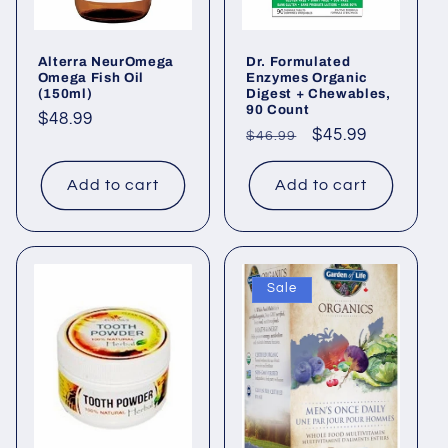
o
Alterra NeurOmega
Dr. Formulated
n
Omega Fish Oil
Enzymes Organic
(150ml)
Digest + Chewables,
:
90 Count
Regular
$48.99
Regular
Sale
$45.99
$46.99
price
price
price
Add to cart
Add to cart
Sale