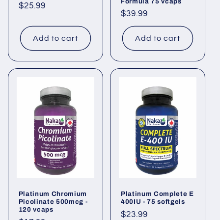
Formula 75 vcaps
Regular
$25.99
Regular
$39.99
price
price
Add to cart
Add to cart
Platinum Chromium
Platinum Complete E
Picolinate 500mcg -
400IU - 75 softgels
120 vcaps
Regular
$23.99